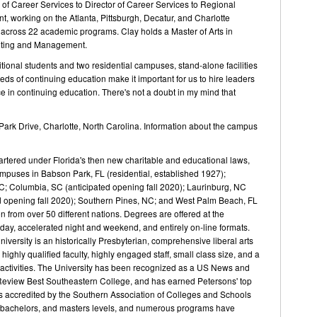
 of Career Services to Director of Career Services to Regional
, working on the Atlanta, Pittsburgh, Decatur, and Charlotte
ff across 22 academic programs. Clay holds a Master of Arts in
keting and Management.
tional students and two residential campuses, stand-alone facilities
ds of continuing education make it important for us to hire leaders
 in continuing education. There's not a doubt in my mind that
ark Drive, Charlotte, North Carolina. Information about the campus
artered under Florida's then new charitable and educational laws,
puses in Babson Park, FL (residential, established 1927);
NC; Columbia, SC (anticipated opening fall 2020); Laurinburg, NC
ted opening fall 2020); Southern Pines, NC; and West Palm Beach, FL
from over 50 different nations. Degrees are offered at the
 day, accelerated night and weekend, and entirely on-line formats.
ersity is an historically Presbyterian, comprehensive liberal arts
 highly qualified faculty, highly engaged staff, small class size, and a
ar activities. The University has been recognized as a US News and
Review Best Southeastern College, and has earned Petersons' top
s accredited by the Southern Association of Colleges and Schools
, bachelors, and masters levels, and numerous programs have