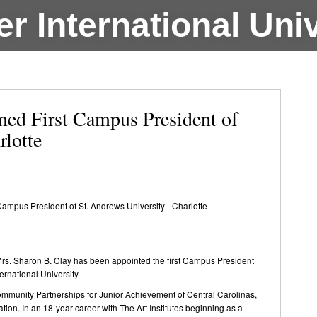
r International Univ
ed First Campus President of
rlotte
ampus President of St. Andrews University - Charlotte
rs. Sharon B. Clay has been appointed the first Campus President
ernational University.
ommunity Partnerships for Junior Achievement of Central Carolinas,
ion. In an 18-year career with The Art Institutes beginning as a