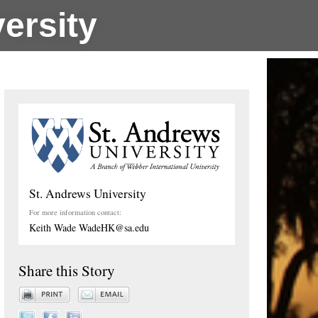
ersity
St. Andrews University
For more information contact:
Keith Wade WadeHK@sa.edu
Share this Story