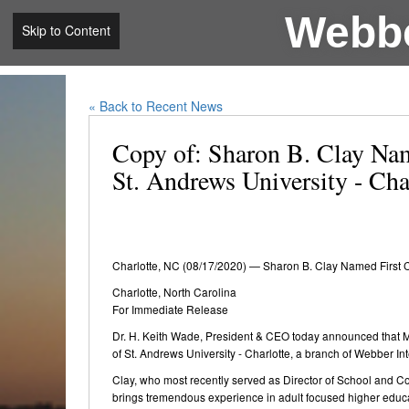
Webbe
Skip to Content
« Back to Recent News
Copy of: Sharon B. Clay Nam
St. Andrews University - Cha
Charlotte, NC (08/17/2020) — Sharon B. Clay Named First C
Charlotte, North Carolina
For Immediate Release
Dr. H. Keith Wade, President & CEO today announced that M
of St. Andrews University - Charlotte, a branch of Webber Int
Clay, who most recently served as Director of School and C
brings tremendous experience in adult focused higher educat