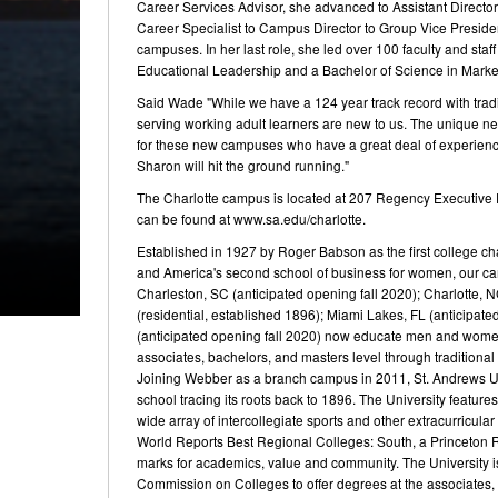
Career Services Advisor, she advanced to Assistant Director
Career Specialist to Campus Director to Group Vice President
campuses. In her last role, she led over 100 faculty and sta
Educational Leadership and a Bachelor of Science in Mar
Said Wade "While we have a 124 year track record with tradi
serving working adult learners are new to us. The unique nee
for these new campuses who have a great deal of experience
Sharon will hit the ground running."
The Charlotte campus is located at 207 Regency Executive P
can be found at www.sa.edu/charlotte.
Established in 1927 by Roger Babson as the first college ch
and America's second school of business for women, our cam
Charleston, SC (anticipated opening fall 2020); Charlotte, 
(residential, established 1896); Miami Lakes, FL (anticipa
(anticipated opening fall 2020) now educate men and women 
associates, bachelors, and masters level through traditional
Joining Webber as a branch campus in 2011, St. Andrews Univ
school tracing its roots back to 1896. The University features
wide array of intercollegiate sports and other extracurricul
World Reports Best Regional Colleges: South, a Princeton 
marks for academics, value and community. The University i
Commission on Colleges to offer degrees at the associates