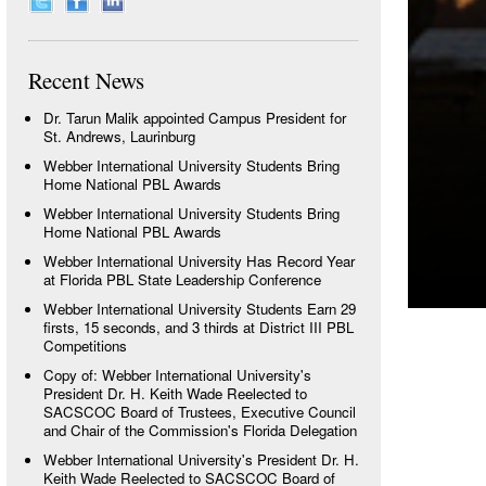
Recent News
Dr. Tarun Malik appointed Campus President for
St. Andrews, Laurinburg
Webber International University Students Bring
Home National PBL Awards
Webber International University Students Bring
Home National PBL Awards
Webber International University Has Record Year
at Florida PBL State Leadership Conference
Webber International University Students Earn 29
firsts, 15 seconds, and 3 thirds at District III PBL
Competitions
Copy of: Webber International University's
President Dr. H. Keith Wade Reelected to
SACSCOC Board of Trustees, Executive Council
and Chair of the Commission's Florida Delegation
Webber International University's President Dr. H.
Keith Wade Reelected to SACSCOC Board of