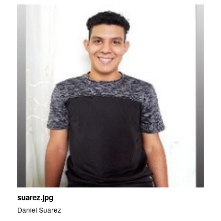
suarez.jpg
Daniel Suarez