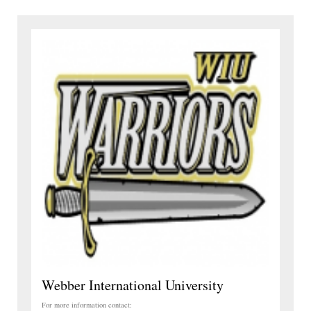
Webber International University
For more information contact: