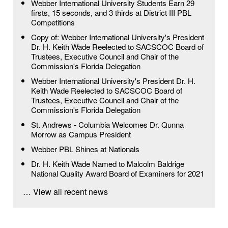
Webber International University Students Earn 29
firsts, 15 seconds, and 3 thirds at District III PBL
Competitions
Copy of: Webber International University's President
Dr. H. Keith Wade Reelected to SACSCOC Board of
Trustees, Executive Council and Chair of the
Commission's Florida Delegation
Webber International University's President Dr. H.
Keith Wade Reelected to SACSCOC Board of
Trustees, Executive Council and Chair of the
Commission's Florida Delegation
St. Andrews - Columbia Welcomes Dr. Qunna
Morrow as Campus President
Webber PBL Shines at Nationals
Dr. H. Keith Wade Named to Malcolm Baldrige
National Quality Award Board of Examiners for 2021
… View all recent news