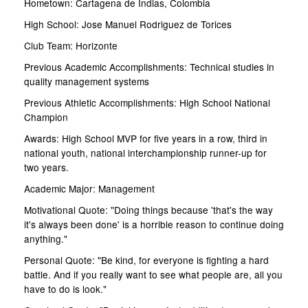
Hometown: Cartagena de Indias, Colombia
High School: Jose Manuel Rodriguez de Torices
Club Team: Horizonte
Previous Academic Accomplishments: Technical studies in
quality management systems
Previous Athletic Accomplishments: High School National
Champion
Awards: High School MVP for five years in a row, third in
national youth, national interchampionship runner-up for
two years.
Academic Major: Management
Motivational Quote: "Doing things because 'that's the way
it's always been done' is a horrible reason to continue doing
anything."
Personal Quote: "Be kind, for everyone is fighting a hard
battle. And if you really want to see what people are, all you
have to do is look."