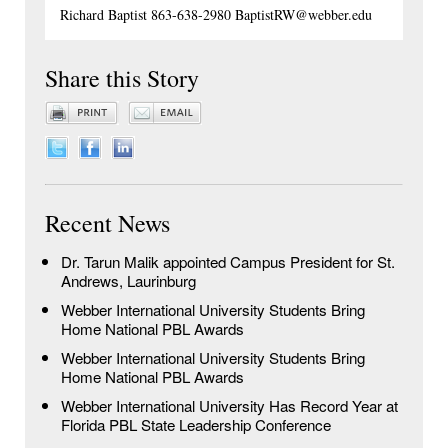
Richard Baptist 863-638-2980 BaptistRW@webber.edu
Share this Story
Recent News
Dr. Tarun Malik appointed Campus President for St.
Andrews, Laurinburg
Webber International University Students Bring
Home National PBL Awards
Webber International University Students Bring
Home National PBL Awards
Webber International University Has Record Year at
Florida PBL State Leadership Conference