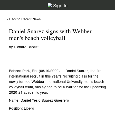
Sign In
« Back to Recent News
Daniel Suarez signs with Webber
men's beach volleyball
by Richard Baptist
Babson Park, Fla. (08/19/2020) — Daniel Suarez, the first
international recruit in this year's recruiting class for the
newly formed Webber International University men's beach
volleyball team, has signed to be a Warrior for the upcoming
2020-21 academic year.
Name: Daniel Yesid Suárez Guerrero
Position: Libero