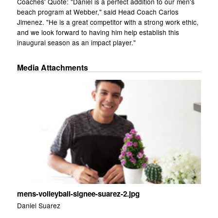
Coaches' Quote: "Daniel is a perfect addition to our men's
beach program at Webber," said Head Coach Carlos
Jimenez. "He is a great competitor with a strong work ethic,
and we look forward to having him help establish this
inaugural season as an impact player."
Media Attachments
mens-volleyball-signee-suarez-2.jpg
Daniel Suarez