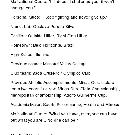
Motivational Quote: "If it doesn't challenge you, it won't
change you."
Personal Quote: "Keep fighting and never give up."
Name: Luiz Gustavo Pereira Silva
Position: Outside Hitter, Right Side Hitter
Hometown: Belo Horizonte, Brazil
High School: Ilumina
Previous school: Missouri Valley College
Club team: Sada Cruzeiro / Olympico Club
Previous Athletic Accomplishments: Minas Gerais state
team two years in a row, Minas Cup, State Championship,
metropolitan championship, Adolfo Guilherme Cup.
Academic Major: Sports Performance, Health and Fitness
Motivational Quote: "What you have, everyone can have,
but what you are... No one can be."