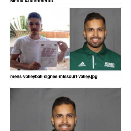
Media Attachments
mens-volleyball-signee-missouri-valley.jpg