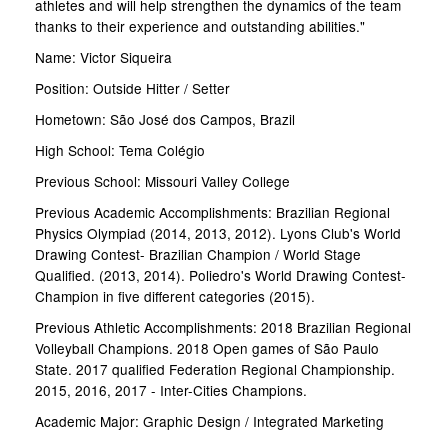
athletes and will help strengthen the dynamics of the team
thanks to their experience and outstanding abilities."
Name: Victor Siqueira
Position: Outside Hitter / Setter
Hometown: São José dos Campos, Brazil
High School: Tema Colégio
Previous School: Missouri Valley College
Previous Academic Accomplishments: Brazilian Regional
Physics Olympiad (2014, 2013, 2012). Lyons Club's World
Drawing Contest- Brazilian Champion / World Stage
Qualified. (2013, 2014). Poliedro's World Drawing Contest-
Champion in five different categories (2015).
Previous Athletic Accomplishments: 2018 Brazilian Regional
Volleyball Champions. 2018 Open games of São Paulo
State. 2017 qualified Federation Regional Championship.
2015, 2016, 2017 - Inter-Cities Champions.
Academic Major: Graphic Design / Integrated Marketing