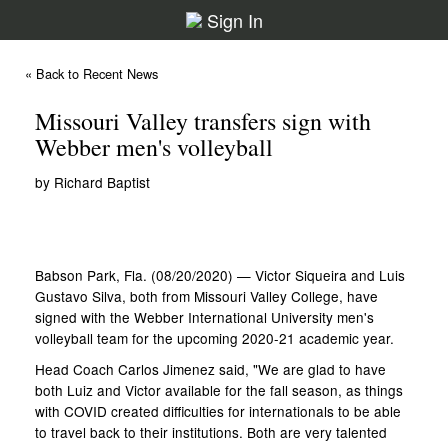
Sign In
« Back to Recent News
Missouri Valley transfers sign with
Webber men's volleyball
by Richard Baptist
Babson Park, Fla. (08/20/2020) — Victor Siqueira and Luis
Gustavo Silva, both from Missouri Valley College, have
signed with the Webber International University men's
volleyball team for the upcoming 2020-21 academic year.
Head Coach Carlos Jimenez said, "We are glad to have
both Luiz and Victor available for the fall season, as things
with COVID created difficulties for internationals to be able
to travel back to their institutions. Both are very talented