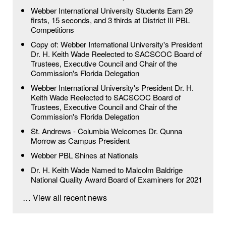
Webber International University Students Earn 29
firsts, 15 seconds, and 3 thirds at District III PBL
Competitions
Copy of: Webber International University's President
Dr. H. Keith Wade Reelected to SACSCOC Board of
Trustees, Executive Council and Chair of the
Commission's Florida Delegation
Webber International University's President Dr. H.
Keith Wade Reelected to SACSCOC Board of
Trustees, Executive Council and Chair of the
Commission's Florida Delegation
St. Andrews - Columbia Welcomes Dr. Qunna
Morrow as Campus President
Webber PBL Shines at Nationals
Dr. H. Keith Wade Named to Malcolm Baldrige
National Quality Award Board of Examiners for 2021
… View all recent news