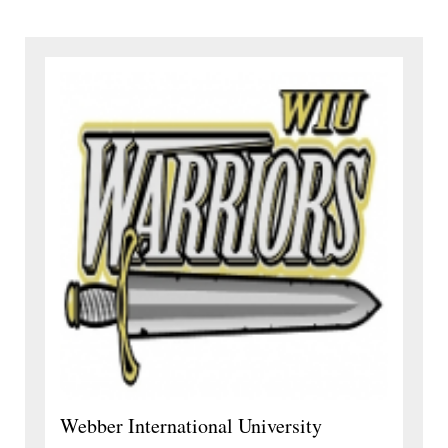
Webber International University