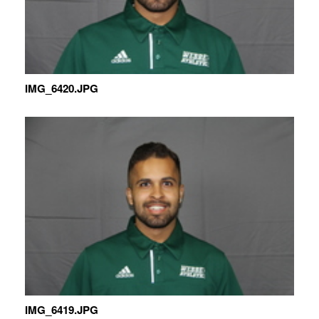
IMG_6420.JPG
IMG_6419.JPG