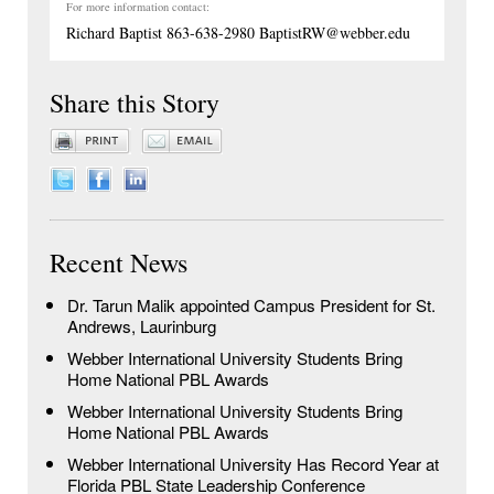
For more information contact:
Richard Baptist 863-638-2980 BaptistRW@webber.edu
Share this Story
Recent News
Dr. Tarun Malik appointed Campus President for St.
Andrews, Laurinburg
Webber International University Students Bring
Home National PBL Awards
Webber International University Students Bring
Home National PBL Awards
Webber International University Has Record Year at
Florida PBL State Leadership Conference