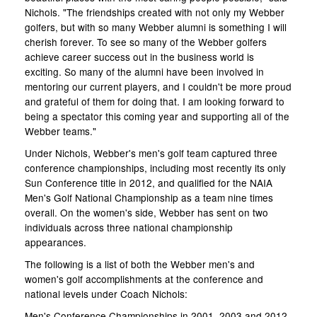
Nichols. "The friendships created with not only my Webber
golfers, but with so many Webber alumni is something I will
cherish forever. To see so many of the Webber golfers
achieve career success out in the business world is
exciting. So many of the alumni have been involved in
mentoring our current players, and I couldn't be more proud
and grateful of them for doing that. I am looking forward to
being a spectator this coming year and supporting all of the
Webber teams."
Under Nichols, Webber's men's golf team captured three
conference championships, including most recently its only
Sun Conference title in 2012, and qualified for the NAIA
Men's Golf National Championship as a team nine times
overall. On the women's side, Webber has sent on two
individuals across three national championship
appearances.
The following is a list of both the Webber men's and
women's golf accomplishments at the conference and
national levels under Coach Nichols:
Men's Conference Championships in 2001, 2003 and 2012.