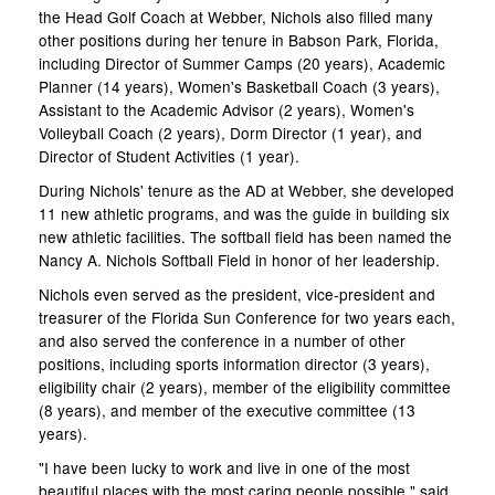
the Head Golf Coach at Webber, Nichols also filled many
other positions during her tenure in Babson Park, Florida,
including Director of Summer Camps (20 years), Academic
Planner (14 years), Women's Basketball Coach (3 years),
Assistant to the Academic Advisor (2 years), Women's
Volleyball Coach (2 years), Dorm Director (1 year), and
Director of Student Activities (1 year).
During Nichols' tenure as the AD at Webber, she developed
11 new athletic programs, and was the guide in building six
new athletic facilities. The softball field has been named the
Nancy A. Nichols Softball Field in honor of her leadership.
Nichols even served as the president, vice-president and
treasurer of the Florida Sun Conference for two years each,
and also served the conference in a number of other
positions, including sports information director (3 years),
eligibility chair (2 years), member of the eligibility committee
(8 years), and member of the executive committee (13
years).
"I have been lucky to work and live in one of the most
beautiful places with the most caring people possible," said