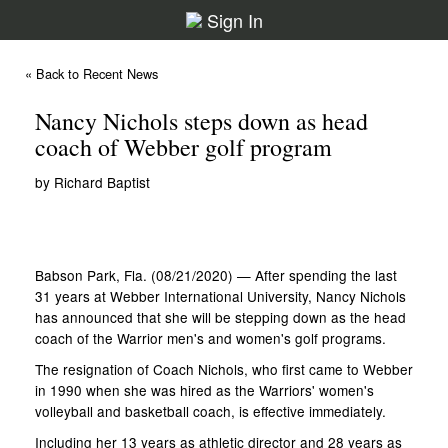
Sign In
« Back to Recent News
Nancy Nichols steps down as head
coach of Webber golf program
by Richard Baptist
Babson Park, Fla. (08/21/2020) — After spending the last
31 years at Webber International University, Nancy Nichols
has announced that she will be stepping down as the head
coach of the Warrior men's and women's golf programs.
The resignation of Coach Nichols, who first came to Webber
in 1990 when she was hired as the Warriors' women's
volleyball and basketball coach, is effective immediately.
Including her 13 years as athletic director and 28 years as