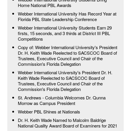
Home National PBL Awards
Webber International University Has Record Year at
Florida PBL State Leadership Conference
Webber International University Students Earn 29
firsts, 15 seconds, and 3 thirds at District III PBL
Competitions
Copy of: Webber International University's President
Dr. H. Keith Wade Reelected to SACSCOC Board of
Trustees, Executive Council and Chair of the
Commission's Florida Delegation
Webber International University's President Dr. H.
Keith Wade Reelected to SACSCOC Board of
Trustees, Executive Council and Chair of the
Commission's Florida Delegation
St. Andrews - Columbia Welcomes Dr. Qunna
Morrow as Campus President
Webber PBL Shines at Nationals
Dr. H. Keith Wade Named to Malcolm Baldrige
National Quality Award Board of Examiners for 2021