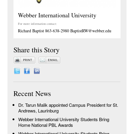
Webber International University
For more information contact:
Richard Baptist 863-638-2980 BaptistRW@webber.edu
Share this Story
Recent News
Dr. Tarun Malik appointed Campus President for St.
Andrews, Laurinburg
Webber International University Students Bring
Home National PBL Awards
Webber International University Students Bring