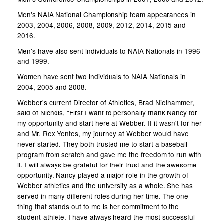
Men's NAIA National Championship team appearances in
2003, 2004, 2006, 2008, 2009, 2012, 2014, 2015 and
2016.
Men's have also sent individuals to NAIA Nationals in 1996
and 1999.
Women have sent two individuals to NAIA Nationals in
2004, 2005 and 2008.
Webber's current Director of Athletics, Brad Niethammer,
said of Nichols, "First I want to personally thank Nancy for
my opportunity and start here at Webber. If it wasn't for her
and Mr. Rex Yentes, my journey at Webber would have
never started. They both trusted me to start a baseball
program from scratch and gave me the freedom to run with
it. I will always be grateful for their trust and the awesome
opportunity. Nancy played a major role in the growth of
Webber athletics and the university as a whole. She has
served in many different roles during her time. The one
thing that stands out to me is her commitment to the
student-athlete. I have always heard the most successful