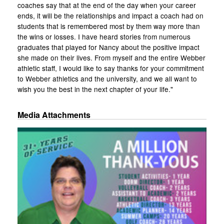
coaches say that at the end of the day when your career
ends, it will be the relationships and impact a coach had on
students that is remembered most by them way more than
the wins or losses. I have heard stories from numerous
graduates that played for Nancy about the positive impact
she made on their lives. From myself and the entire Webber
athletic staff, I would like to say thanks for your commitment
to Webber athletics and the university, and we all want to
wish you the best in the next chapter of your life."
Media Attachments