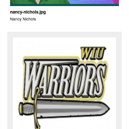
nancy-nichols.jpg
Nancy Nichols