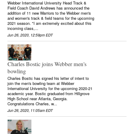
Webber International University Head Track &
Field Coach David Andrews has announced the
addition of 11 new Warriors to the Webber men's
and women's track & field teams for the upcoming
2021 season. "I am extremely excited about this
incoming class,...
Jun 26, 2020, 12:59pm EDT
Charles Bostic joins Webber men's
bowling
Charles Bostic has signed his letter of intent to
join the men's bowling team at Webber
International University for the upcoming 2020-21
academic year. Bostic graduated from Hillgrove
High School near Atlanta, Georgia.
Congratulations Charles, w...
Jun 26, 2020, 11:05am EDT