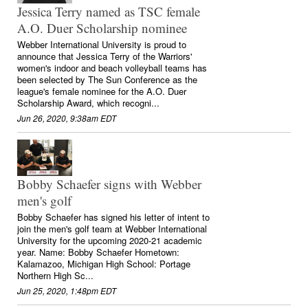
Jessica Terry named as TSC female
A.O. Duer Scholarship nominee
Webber International University is proud to
announce that Jessica Terry of the Warriors'
women's indoor and beach volleyball teams has
been selected by The Sun Conference as the
league's female nominee for the A.O. Duer
Scholarship Award, which recogni...
Jun 26, 2020, 9:38am EDT
Bobby Schaefer signs with Webber
men's golf
Bobby Schaefer has signed his letter of intent to
join the men's golf team at Webber International
University for the upcoming 2020-21 academic
year. Name: Bobby Schaefer Hometown:
Kalamazoo, Michigan High School: Portage
Northern High Sc...
Jun 25, 2020, 1:48pm EDT