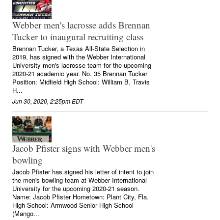
Webber men's lacrosse adds Brennan
Tucker to inaugural recruiting class
Brennan Tucker, a Texas All-State Selection in
2019, has signed with the Webber International
University men's lacrosse team for the upcoming
2020-21 academic year. No. 35 Brennan Tucker
Position: Midfield High School: William B. Travis
H...
Jun 30, 2020, 2:25pm EDT
Jacob Pfister signs with Webber men's
bowling
Jacob Pfister has signed his letter of intent to join
the men's bowling team at Webber International
University for the upcoming 2020-21 season.
Name: Jacob Pfister Hometown: Plant City, Fla.
High School: Armwood Senior High School
(Mango...