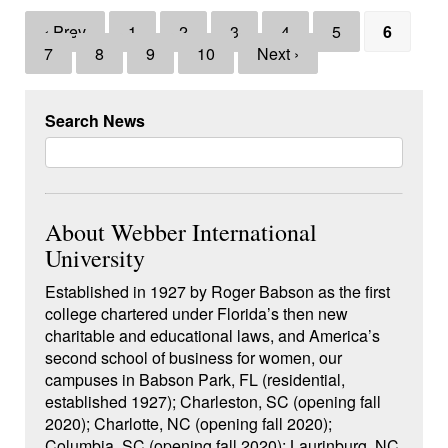
‹ Prev
1
2
3
4
5
6
7
8
9
10
Next ›
Search News
About Webber International
University
Established in 1927 by Roger Babson as the first
college chartered under Florida’s then new
charitable and educational laws, and America’s
second school of business for women, our
campuses in Babson Park, FL (residential,
established 1927); Charleston, SC (opening fall
2020); Charlotte, NC (opening fall 2020);
Columbia, SC (opening fall 2020); Laurinburg, NC