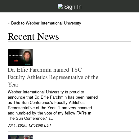
Sign In
« Back to Webber International University
Recent News
Dr. Elfie Farchmin named TSC
Faculty Athletics Representative of the
Year
Webber International University is proud to
announce that Dr. Elfie Farchmin has been named
as The Sun Conference's Faculty Athletics
Representative of the Year. "I am very honored
and humbled by the vote of my fellow FAR's in
The Sun Conference," s...
Jul 1, 2020, 12:52pm EDT