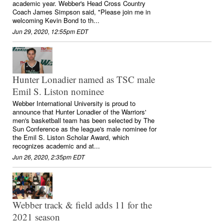
academic year. Webber's Head Cross Country
Coach James Simpson said, "Please join me in
welcoming Kevin Bond to th...
Jun 29, 2020, 12:55pm EDT
Hunter Lonadier named as TSC male
Emil S. Liston nominee
Webber International University is proud to
announce that Hunter Lonadier of the Warriors'
men's basketball team has been selected by The
Sun Conference as the league's male nominee for
the Emil S. Liston Scholar Award, which
recognizes academic and at...
Jun 26, 2020, 2:35pm EDT
Webber track & field adds 11 for the
2021 season