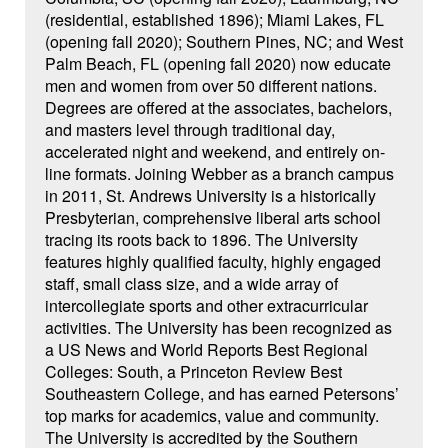
(residential, established 1896); Miami Lakes, FL
(opening fall 2020); Southern Pines, NC; and West
Palm Beach, FL (opening fall 2020) now educate
men and women from over 50 different nations.
Degrees are offered at the associates, bachelors,
and masters level through traditional day,
accelerated night and weekend, and entirely on-
line formats. Joining Webber as a branch campus
in 2011, St. Andrews University is a historically
Presbyterian, comprehensive liberal arts school
tracing its roots back to 1896. The University
features highly qualified faculty, highly engaged
staff, small class size, and a wide array of
intercollegiate sports and other extracurricular
activities. The University has been recognized as
a US News and World Reports Best Regional
Colleges: South, a Princeton Review Best
Southeastern College, and has earned Petersons’
top marks for academics, value and community.
The University is accredited by the Southern