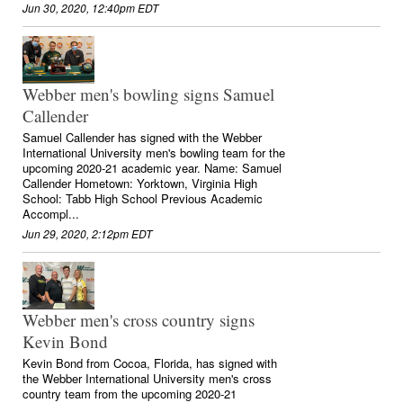
Jun 30, 2020, 12:40pm EDT
Webber men's bowling signs Samuel
Callender
Samuel Callender has signed with the Webber
International University men's bowling team for the
upcoming 2020-21 academic year. Name: Samuel
Callender Hometown: Yorktown, Virginia High
School: Tabb High School Previous Academic
Accompl...
Jun 29, 2020, 2:12pm EDT
Webber men's cross country signs
Kevin Bond
Kevin Bond from Cocoa, Florida, has signed with
the Webber International University men's cross
country team from the upcoming 2020-21