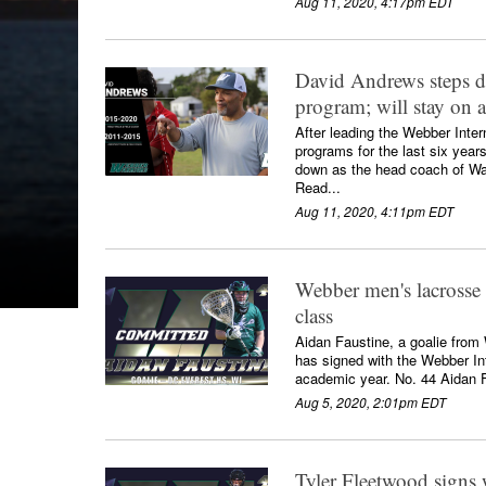
Aug 11, 2020, 4:17pm EDT
David Andrews steps d
program; will stay on a
After leading the Webber Inter
programs for the last six yea
down as the head coach of War
Read...
Aug 11, 2020, 4:11pm EDT
Webber men's lacrosse 
class
Aidan Faustine, a goalie from
has signed with the Webber In
academic year. No. 44 Aidan F
Aug 5, 2020, 2:01pm EDT
Tyler Fleetwood signs 