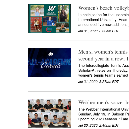
Women's beach volleyba
In anticipation for the upcom
International University, He
announced five new additions j
Jul 31, 2020, 8:32am EDT
Men's, women's tennis
second year in a row; 
The Intercollegiate Tennis A
Scholar-Athletes on Thursday,
women's tennis teams earned Sc
Jul 31, 2020, 8:27am EDT
Webber men's soccer h
The Webber International Uni
Sunday, July 19, in Babson Par
upcoming 2020 season. "I am v
Jul 20, 2020, 2:40pm EDT