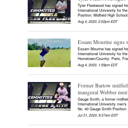
Tyler Fleetwood has signed his
International University for 
Position: Midfield High School
Aug 4, 2020, 2:02pm EDT
Essam Mourine signs w
Essam Mourine has signed his l
International University for
Hometown/Country: Paris, Fra
Aug 4, 2020, 1:59pm EDT
Former Bartow midfiel
inaugural Webber men's 
Gauge Smith, a former midfiel
International University men'
No. 40 Gauge Smith Position: 
Jul 31, 2020, 9:37am EDT