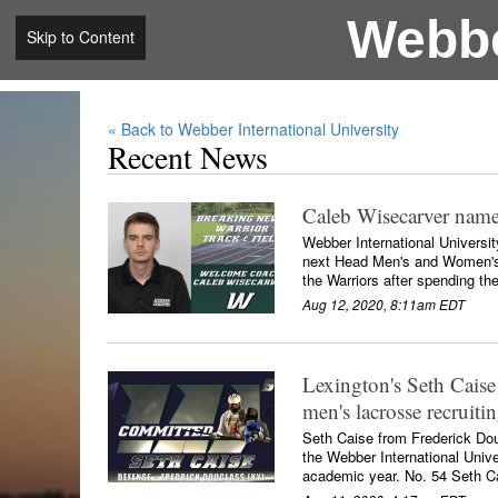
Webbe
Skip to Content
« Back to Webber International University
Recent News
Caleb Wisecarver nam
Webber International Universi
next Head Men's and Women's T
the Warriors after spending th
Aug 12, 2020, 8:11am EDT
Lexington's Seth Caise
men's lacrosse recruitin
Seth Caise from Frederick Dou
the Webber International Univ
academic year. No. 54 Seth Ca