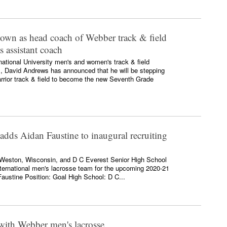
own as head coach of Webber track & field
s assistant coach
national University men's and women's track & field
rs, David Andrews has announced that he will be stepping
rior track & field to become the new Seventh Grade
adds Aidan Faustine to inaugural recruiting
 Weston, Wisconsin, and D C Everest Senior High School
ternational men's lacrosse team for the upcoming 2020-21
austine Position: Goal High School: D C...
with Webber men's lacrosse