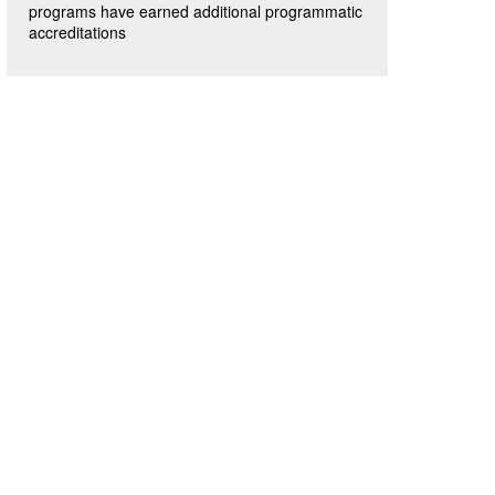
programs have earned additional programmatic
accreditations