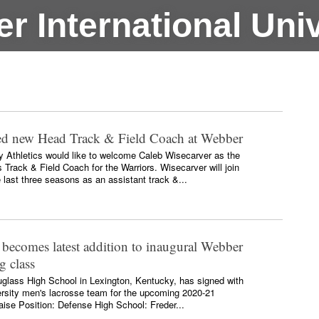
r International Univ
ed new Head Track & Field Coach at Webber
ty Athletics would like to welcome Caleb Wisecarver as the
rack & Field Coach for the Warriors. Wisecarver will join
e last three seasons as an assistant track &...
 becomes latest addition to inaugural Webber
g class
glass High School in Lexington, Kentucky, has signed with
ersity men's lacrosse team for the upcoming 2020-21
ise Position: Defense High School: Freder...