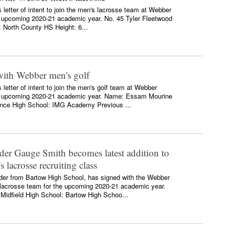
 letter of intent to join the men's lacrosse team at Webber
the upcoming 2020-21 academic year. No. 45 Tyler Fleetwood
: North County HS Height: 6...
ith Webber men's golf
etter of intent to join the men's golf team at Webber
 the upcoming 2020-21 academic year. Name: Essam Mourine
nce High School: IMG Academy Previous ...
der Gauge Smith becomes latest addition to
lacrosse recruiting class
der from Bartow High School, has signed with the Webber
s lacrosse team for the upcoming 2020-21 academic year.
Midfield High School: Bartow High Schoo...