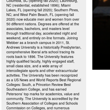
Columbia, SC (opening fall 2020); Laurinburg,
NC (residential, established 1896); Miami
Lakes, FL (opening fall 2020); Southern Pines,
NC; and West Palm Beach, FL (opening fall
2020) now educate men and women from over
50 different nations. Degrees are offered at the
associates, bachelors, and masters level
through traditional day, accelerated night and
weekend, and entirely on-line formats. Joining
Webber as a branch campus in 2011, St.
Andrews University is a historically Presbyterian,
comprehensive liberal arts school tracing its
roots back to 1896. The University features
highly qualified faculty, highly engaged staff,
small class size, and a wide array of
intercollegiate sports and other extracurricular
activities. The University has been recognized
as a US News and World Reports Best Regional
Colleges: South, a Princeton Review Best
Southeastern College, and has earned
Petersons’ top marks for academics, value and
community. The University is accredited by the
Southern Association of Colleges and Schools
Commission on Colleges, and numerous