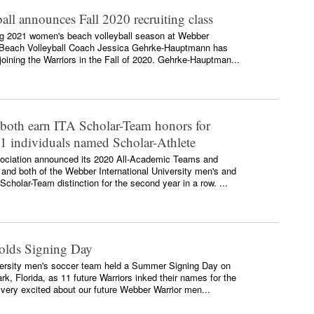
ll announces Fall 2020 recruiting class
ing 2021 women's beach volleyball season at Webber
ad Beach Volleyball Coach Jessica Gehrke-Hauptmann has
oining the Warriors in the Fall of 2020. Gehrke-Hauptman...
 both earn ITA Scholar-Team honors for
11 individuals named Scholar-Athlete
ssociation announced its 2020 All-Academic Teams and
 and both of the Webber International University men's and
holar-Team distinction for the second year in a row. ...
olds Signing Day
versity men's soccer team held a Summer Signing Day on
k, Florida, as 11 future Warriors inked their names for the
ery excited about our future Webber Warrior men...