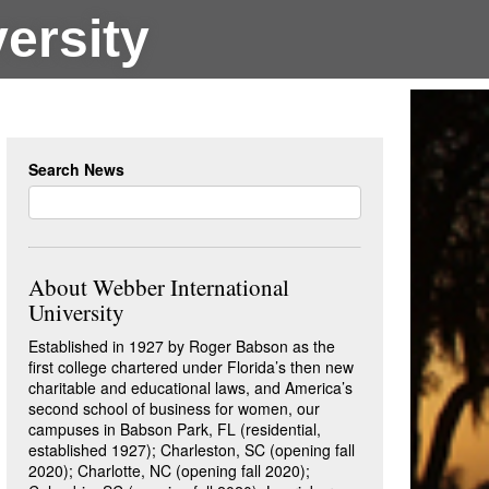
ersity
Search News
About Webber International
University
Established in 1927 by Roger Babson as the
first college chartered under Florida’s then new
charitable and educational laws, and America’s
second school of business for women, our
campuses in Babson Park, FL (residential,
established 1927); Charleston, SC (opening fall
2020); Charlotte, NC (opening fall 2020);